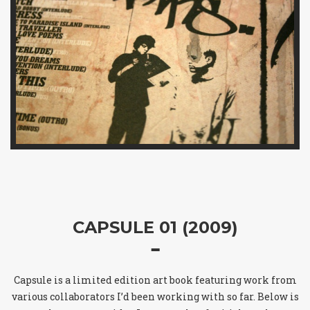
CAPSULE 01 (2009)
Capsule is a limited edition art book featuring work from
various collaborators I’d been working with so far. Below is