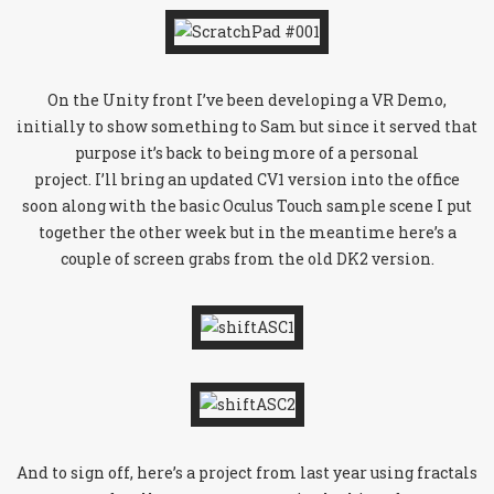
On the Unity front I’ve been developing a VR Demo,
initially to show something to Sam but since it served that
purpose it’s back to being more of a personal
project. I’ll bring an updated CV1 version into the office
soon along with the basic Oculus Touch sample scene I put
together the other week but in the meantime here’s a
couple of screen grabs from the old DK2 version.
And to sign off, here’s a project from last year using fractals