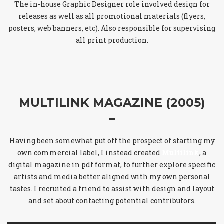
The in-house Graphic Designer role involved design for
releases as well as all promotional materials (flyers,
posters, web banners, etc). Also responsible for supervising
all print production.
MULTILINK MAGAZINE (2005)
Having been somewhat put off the prospect of starting my
own commercial label, I instead created
Multilink
, a
digital magazine in pdf format, to further explore specific
artists and media better aligned with my own personal
tastes. I recruited a friend to assist with design and layout
and set about contacting potential contributors.