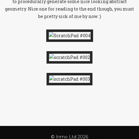
to procedurally generate some nice looking abstract
geometry. Nice one for reading to the end though, you must
be pretty sick of me by now :)
© Inmo Ltd 2026