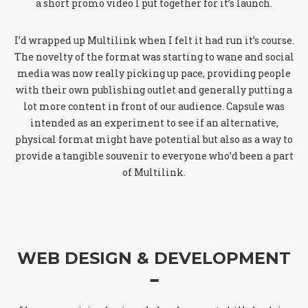
a short promo video I put together for it’s launch.
I’d wrapped up Multilink when I felt it had run it’s course.
The novelty of the format was starting to wane and social
media was now really picking up pace, providing people
with their own publishing outlet and generally putting a
lot more content in front of our audience. Capsule was
intended as an experiment to see if an alternative,
physical format might have potential but also as a way to
provide a tangible souvenir to everyone who’d been a part
of Multilink.
WEB DESIGN & DEVELOPMENT