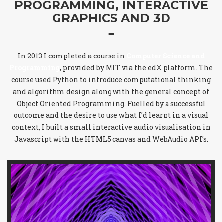
PROGRAMMING, INTERACTIVE
GRAPHICS AND 3D
In 2013 I completed a course in
Computer Science and
Programming
, provided by MIT via the edX platform. The
course used Python to introduce computational thinking
and algorithm design along with the general concept of
Object Oriented Programming. Fuelled by a successful
outcome and the desire to use what I’d learnt in a visual
context, I built a small interactive audio visualisation in
Javascript with the HTML5 canvas and WebAudio API’s.