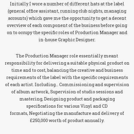
Initially I wore a number of different hats at the label
(general office assistant, running club nights, managing
accounts) which gave me the opportunity to get a decent
overview of each component of the business before going
on to occupy the specific roles of Production Manager and
in-house Graphic Designer.
The Production Manager role essentially meant
responsibility for delivering a suitable physical product on
time and to cost, balancing the creative and business
requirements of the label with the specific requirements
of each artist. Including… Commissioning and supervision
of album artwork, Supervision of studio sessions and
mastering, Designing product and packaging
specifications for various Vinyl and CD
formats, Negotiating the manufacture and delivery of
£250,000 worth of product annually.