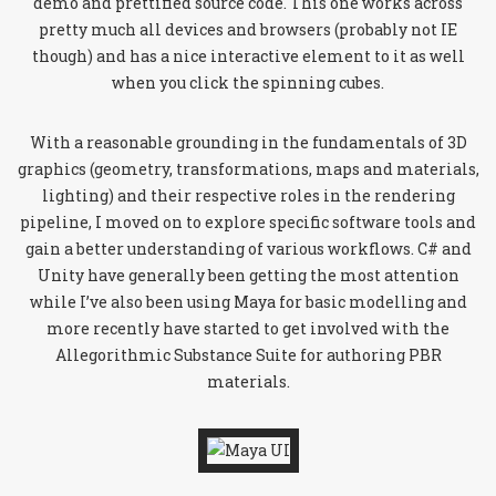
demo and prettified source code. This one works across
pretty much all devices and browsers (probably not IE
though) and has a nice interactive element to it as well
when you click the spinning cubes.
With a reasonable grounding in the fundamentals of 3D
graphics (geometry, transformations, maps and materials,
lighting) and their respective roles in the rendering
pipeline, I moved on to explore specific software tools and
gain a better understanding of various workflows. C# and
Unity have generally been getting the most attention
while I’ve also been using Maya for basic modelling and
more recently have started to get involved with the
Allegorithmic Substance Suite for authoring PBR
materials.