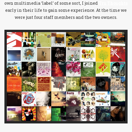
own multimedia ‘label’ of some sort, I joined
Tru Thoughts
early in their life to gain some experience. At the time we
were just four staff members and the two owners.