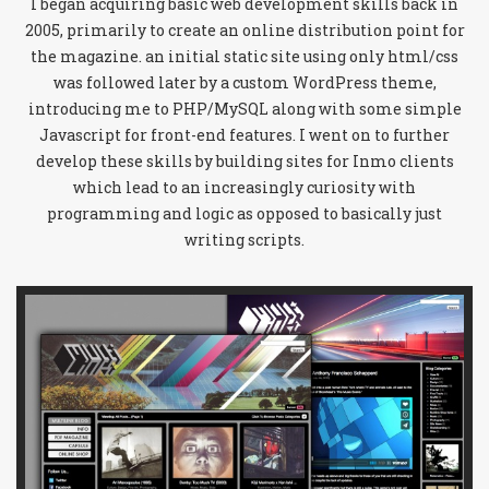
I began acquiring basic web development skills back in
2005, primarily to create an online distribution point for
the magazine. an initial static site using only html/css
was followed later by a custom WordPress theme,
introducing me to PHP/MySQL along with some simple
Javascript for front-end features. I went on to further
develop these skills by building sites for Inmo clients
which lead to an increasingly curiosity with
programming and logic as opposed to basically just
writing scripts.