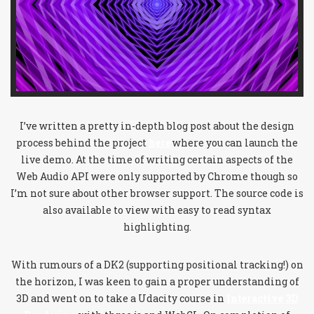
I’ve written a pretty in-depth blog post about the design
process behind the project
here
where you can launch the
live demo. At the time of writing certain aspects of the
Web Audio API were only supported by Chrome though so
I’m not sure about other browser support. The source code is
also available to view with easy to read syntax
highlighting.
With rumours of a DK2 (supporting positional tracking!) on
the horizon, I was keen to gain a proper understanding of
3D and went on to take a Udacity course in
Interactive 3D