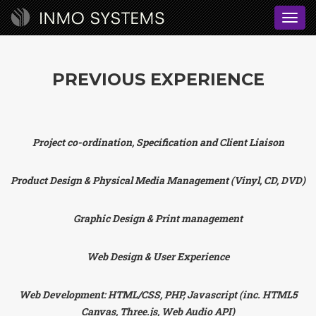
Toggl
navig
PREVIOUS EXPERIENCE
Project co-ordination, Specification and Client Liaison
Product Design & Physical Media Management (Vinyl, CD, DVD)
Graphic Design & Print management
Web Design & User Experience
Web Development: HTML/CSS, PHP, Javascript (inc. HTML5
Canvas, Three.js, Web Audio API)