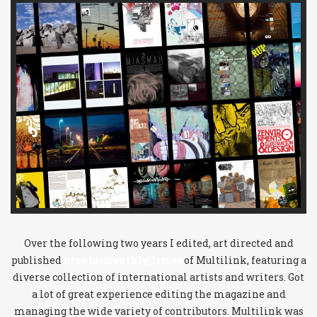
Over the following two years I edited, art directed and
published
nine bi-monthly issues
of Multilink, featuring a
diverse collection of international artists and writers. Got
a lot of great experience editing the magazine and
managing the wide variety of contributors. Multilink was