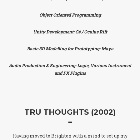
Object Oriented Programming
Unity Development: C# / Oculus Rift
Basic 3D Modelling for Prototyping: Maya
Audio Production & Engineering: Logic, Various Instrument
and FX Plugins
TRU THOUGHTS (2002)
Having moved to Brighton with a mind to set up my