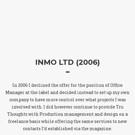
INMO LTD (2006)
In 2006 I declined the offer for the position of Office
Manager at the label and decided instead to set up my own
company to have more control over what projects I was
involved with. I did however continue to provide Tru
Thoughts with Production management and design on a
freelance basis while offering the same services to new
contacts I’d established via the magazine.