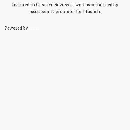
featured in Creative Review as well as being used by
Issuu.com to promote their launch.
Powered by
Issuu