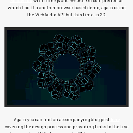
Rendering
with three.js and WebGL. On completion of
which I built a another browser based demo, again using
the WebAudio API but this time in 3D.
Again you can find an accompanying blog post
here
covering the design process and providing links to the live