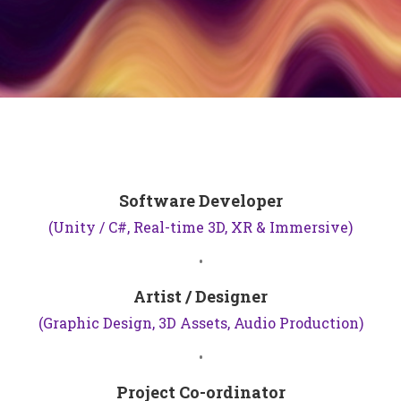
Software Developer
(Unity / C#, Real-time 3D, XR & Immersive)
•
Artist / Designer
(Graphic Design, 3D Assets, Audio Production)
•
Project Co-ordinator