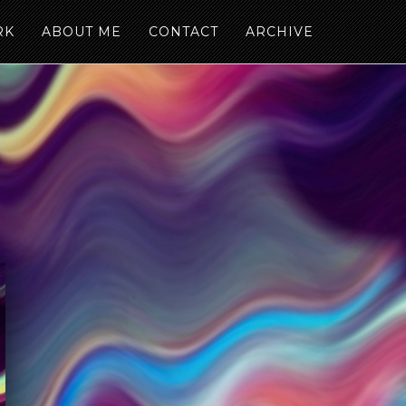
RK
ABOUT ME
CONTACT
ARCHIVE