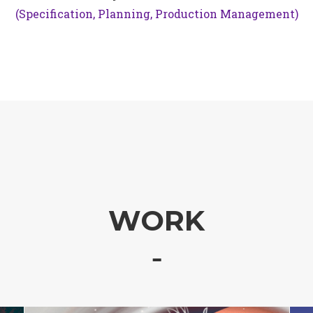
(Specification, Planning, Production Management)
WORK