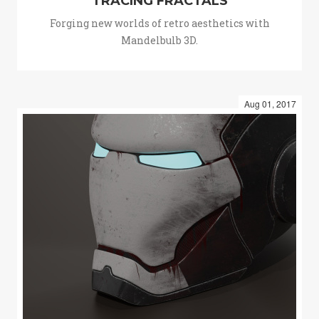
TRACING FRACTALS
Forging new worlds of retro aesthetics with
Mandelbulb 3D.
Aug 01, 2017