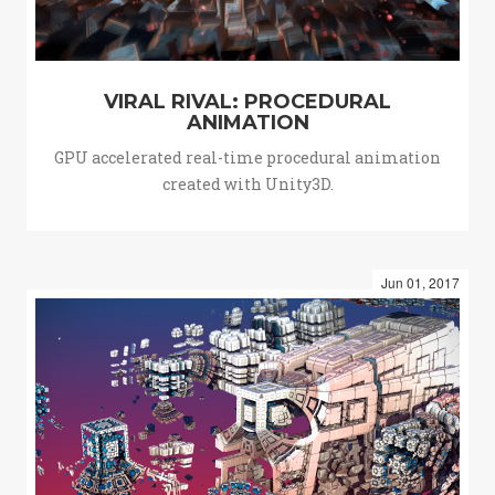
VIRAL RIVAL: PROCEDURAL
ANIMATION
GPU accelerated real-time procedural animation
created with Unity3D.
Jun 01, 2017