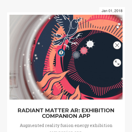
Jan 01, 2018
RADIANT MATTER AR: EXHIBITION
COMPANION APP
Augmented reality fusion energy exhibition