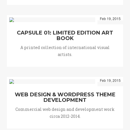
Feb 19, 2015
CAPSULE 01: LIMITED EDITION ART
BOOK
A printed collection of international visual
artists.
Feb 19, 2015
WEB DESIGN & WORDPRESS THEME
DEVELOPMENT
Commercial web design and development work
circa 2012-2014.