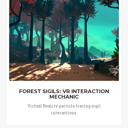
FOREST SIGILS: VR INTERACTION
MECHANIC
Virtual Reality particle tracing sigil
interactions.