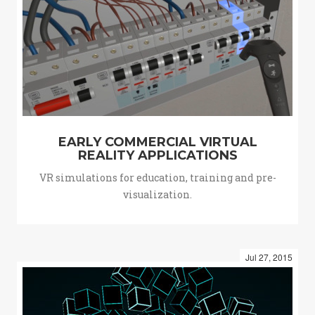
EARLY COMMERCIAL VIRTUAL
REALITY APPLICATIONS
VR simulations for education, training and pre-
visualization.
Jul 27, 2015