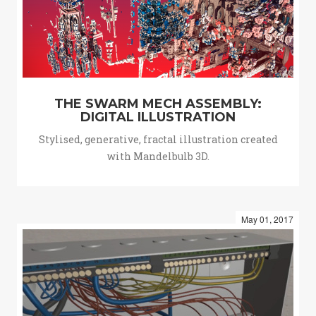
THE SWARM MECH ASSEMBLY:
DIGITAL ILLUSTRATION
Stylised, generative, fractal illustration created
with Mandelbulb 3D.
May 01, 2017