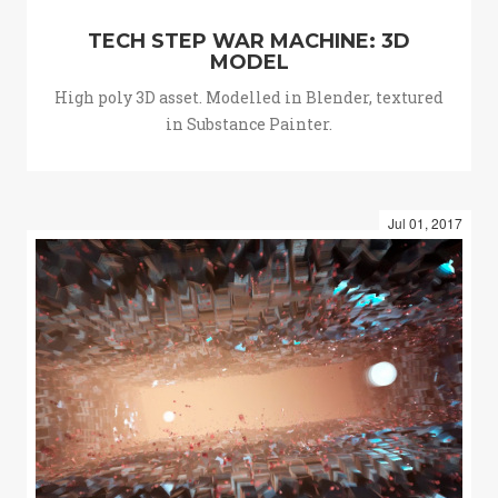
TECH STEP WAR MACHINE: 3D
MODEL
High poly 3D asset. Modelled in Blender, textured
in Substance Painter.
Jul 01, 2017