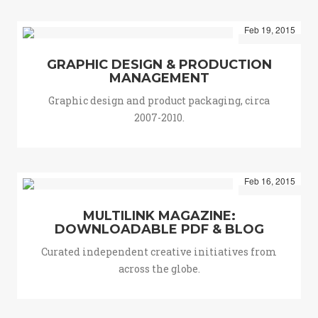
Feb 19, 2015
GRAPHIC DESIGN & PRODUCTION
MANAGEMENT
Graphic design and product packaging, circa
2007-2010.
Feb 16, 2015
MULTILINK MAGAZINE:
DOWNLOADABLE PDF & BLOG
Curated independent creative initiatives from
across the globe.