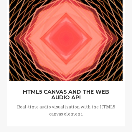
HTML5 CANVAS AND THE WEB
AUDIO API
Real-time audio visualization with the HTML5
canvas element.