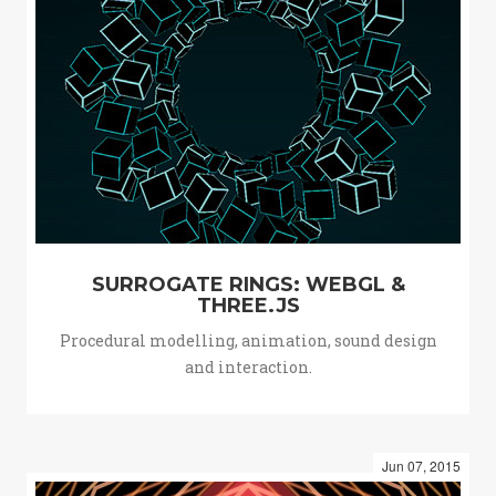
SURROGATE RINGS: WEBGL &
THREE.JS
Procedural modelling, animation, sound design
and interaction.
Jun 07, 2015