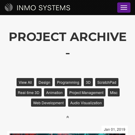
Toggl
navig
PROJECT ARCHIVE
View All
Design
Programming
3D
ScratchPad
Real-time 3D
Animation
Project Management
Misc
Web Development
Audio Visualization
Jan 01, 2019