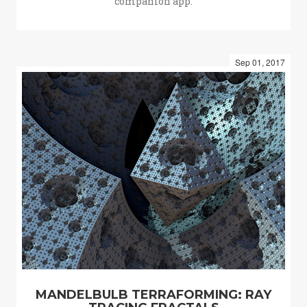
companion app.
Sep 01, 2017
MANDELBULB TERRAFORMING: RAY