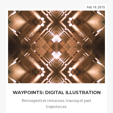
Feb 19, 2015
WAYPOINTS: DIGITAL ILLUSTRATION
Retrospective revisions, tracing of past
trajectories.